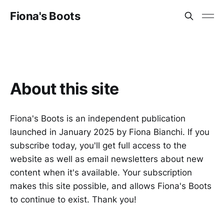
Fiona's Boots
About this site
Fiona's Boots is an independent publication
launched in January 2025 by Fiona Bianchi. If you
subscribe today, you'll get full access to the
website as well as email newsletters about new
content when it's available. Your subscription
makes this site possible, and allows Fiona's Boots
to continue to exist. Thank you!