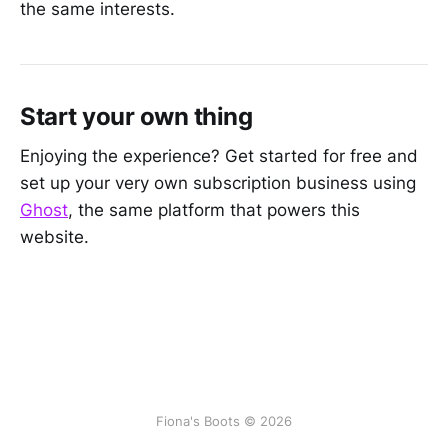
the same interests.
Start your own thing
Enjoying the experience? Get started for free and
set up your very own subscription business using
Ghost
, the same platform that powers this
website.
Fiona's Boots © 2026