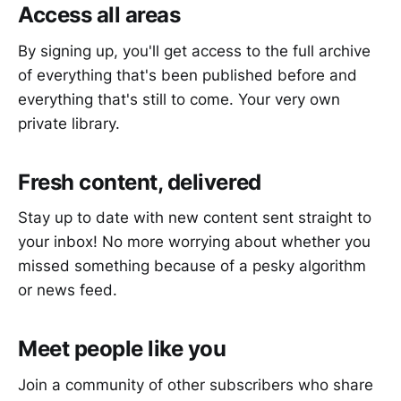
Access all areas
By signing up, you'll get access to the full archive
of everything that's been published before and
everything that's still to come. Your very own
private library.
Fresh content, delivered
Stay up to date with new content sent straight to
your inbox! No more worrying about whether you
missed something because of a pesky algorithm
or news feed.
Meet people like you
Join a community of other subscribers who share