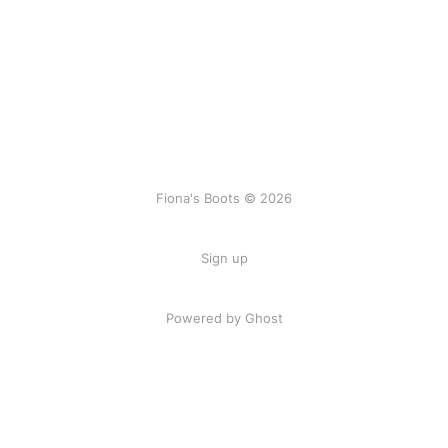
Fiona's Boots © 2026
Sign up
Powered by Ghost