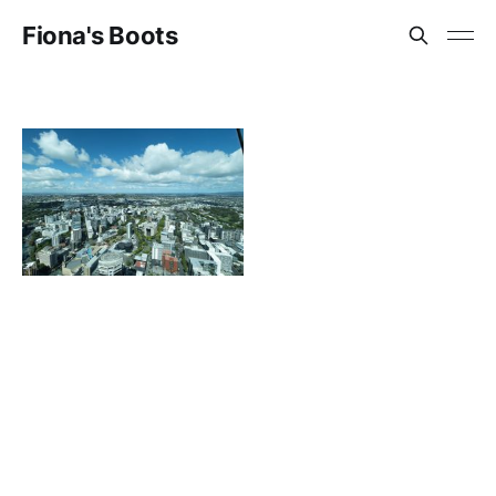
Fiona's Boots