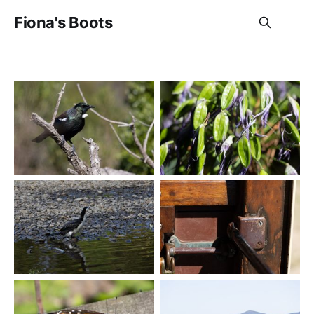
Fiona's Boots